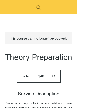
This course can no longer be booked.
Theory Preparation
40
US
Ended
E
$40
US
dollars
n
d
e
Service Description
d
I'm a paragraph. Click here to add your own
text and edit me. I’m a great place for you to