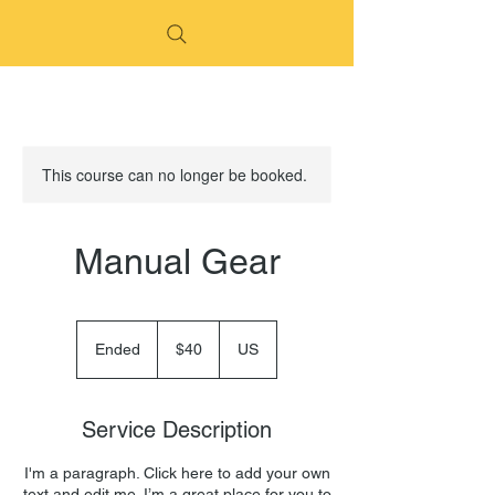
This course can no longer be booked.
Manual Gear
40
US
Ended
E
$40
US
dollars
n
d
e
Service Description
d
I'm a paragraph. Click here to add your own
text and edit me. I’m a great place for you to